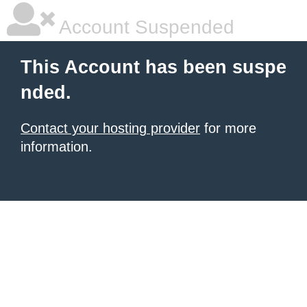
Account Suspended
This Account has been suspe
nded.
Contact your hosting provider
for more
information.