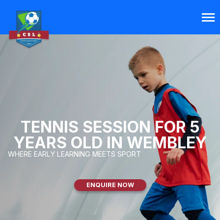
TENNIS SESSION FOR 5
YEARS OLD IN WEMBLEY
WHERE EARLY LEARNING MEETS SPORT
ENQUIRE NOW