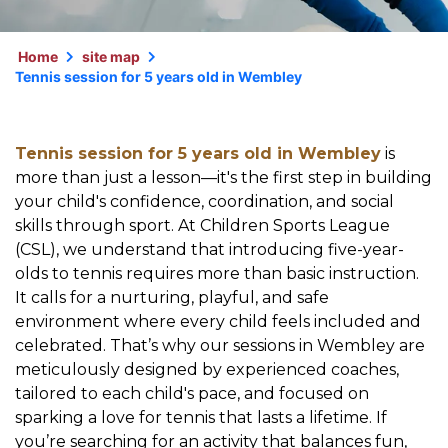
Home
site map
Tennis session for 5 years old in Wembley
Tennis session for 5 years old in Wembley
is
more than just a lesson—it's the first step in building
your child's confidence, coordination, and social
skills through sport. At Children Sports League
(CSL), we understand that introducing five-year-
olds to tennis requires more than basic instruction.
It calls for a nurturing, playful, and safe
environment where every child feels included and
celebrated. That’s why our sessions in Wembley are
meticulously designed by experienced coaches,
tailored to each child's pace, and focused on
sparking a love for tennis that lasts a lifetime. If
you’re searching for an activity that balances fun,