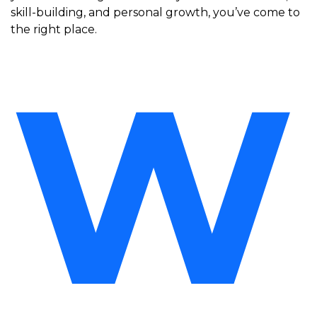
skill-building, and personal growth, you’ve come to
the right place.
W