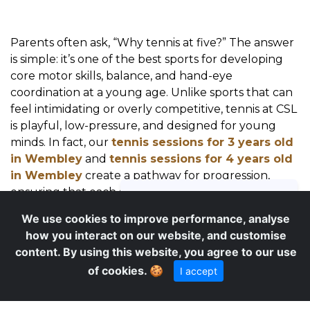
Parents often ask, “Why tennis at five?” The answer
is simple: it’s one of the best sports for developing
core motor skills, balance, and hand-eye
coordination at a young age. Unlike sports that can
feel intimidating or overly competitive, tennis at CSL
is playful, low-pressure, and designed for young
minds. In fact, our
tennis sessions for 3 years old
in Wembley
and
tennis sessions for 4 years old
in Wembley
create a pathway for progression,
ensuring that each age group enjoys age-
appropriate challenges and successes. Tennis also
We use cookies to improve performance, analyse
introduces valuable life lessons—taking turns,
how you interact on our website, and customise
following instructions, handling small wins and
content. By using this website, you agree to our use
losses, and building resilience—all within a positive,
of cookies.
🍪
I accept
supportive group environment.