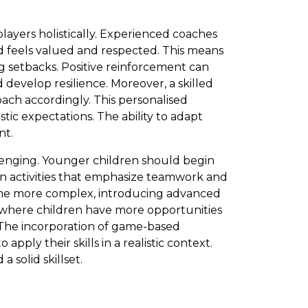
layers holistically. Experienced coaches
d feels valued and respected. This means
 setbacks. Positive reinforcement can
develop resilience. Moreover, a skilled
oach accordingly. This personalised
stic expectations. The ability to adapt
nt.
lenging. Younger children should begin
fun activities that emphasize teamwork and
ecome more complex, introducing advanced
, where children have more opportunities
e. The incorporation of game-based
pply their skills in a realistic context.
solid skillset.