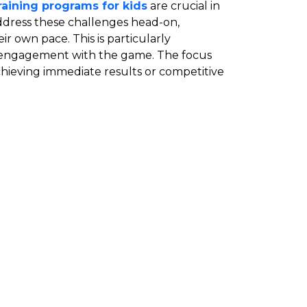
training programs for kids
are crucial in
address these challenges head-on,
r own pace. This is particularly
erm engagement with the game. The focus
achieving immediate results or competitive