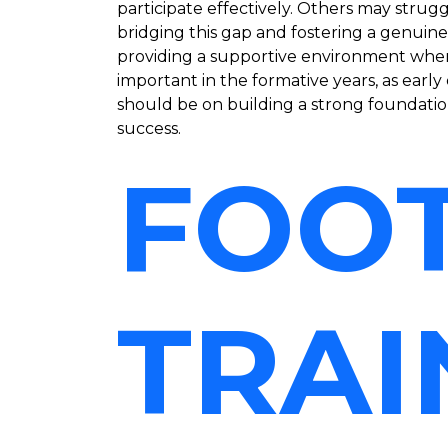
participate effectively. Others may stru
bridging this gap and fostering a genuin
providing a supportive environment where c
important in the formative years, as earl
should be on building a strong foundation 
success.
FOO
TRAI