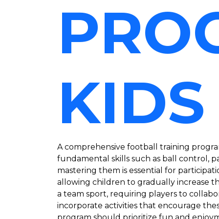
PRO
KIDS
A comprehensive football training program
fundamental skills such as ball control, p
mastering them is essential for participat
allowing children to gradually increase t
a team sport, requiring players to collab
incorporate activities that encourage the
program should prioritize fun and enjoymen