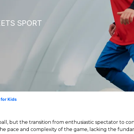
EETS SPORT
 for Kids
ball, but the transition from enthusiastic spectator to c
e pace and complexity of the game, lacking the fundame