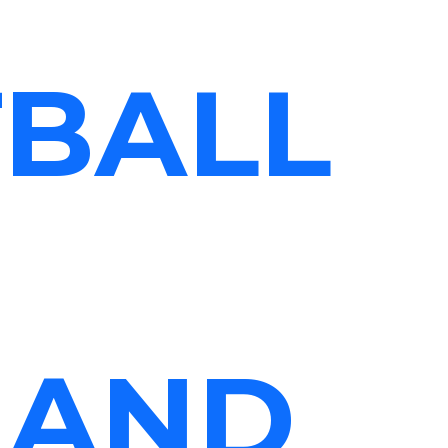
TBALL
 AND