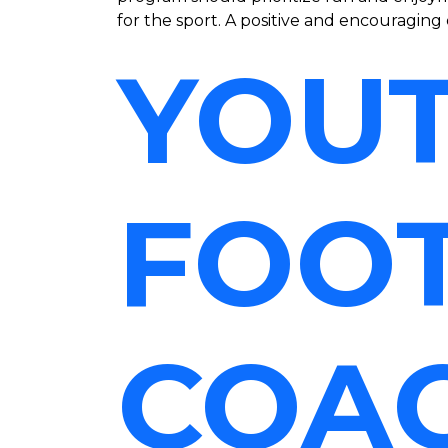
for the sport. A positive and encouraging 
YOU
FOO
COA