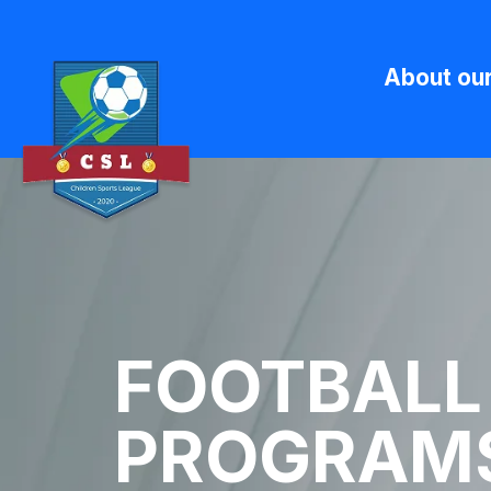
About ou
FOOTBALL
PROGRAMS