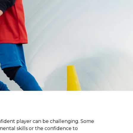
onfident player can be challenging. Some
ntal skills or the confidence to