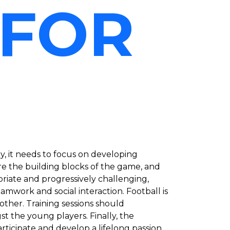
 FOR
y, it needs to focus on developing
are the building blocks of the game, and
opriate and progressively challenging,
mwork and social interaction. Football is
other. Training sessions should
t the young players. Finally, the
articipate and develop a lifelong passion