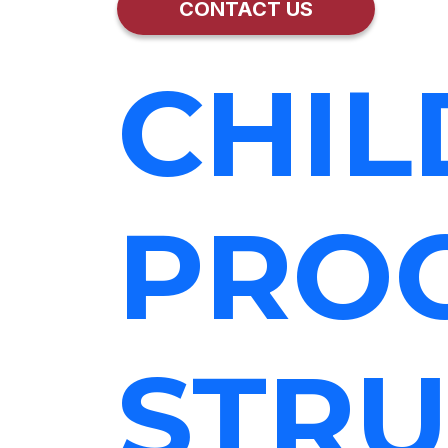
CONTACT US
CHIL
PRO
STRU