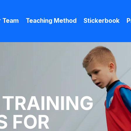
r Team
Teaching Method
Stickerbook
P
 TRAINING
 FOR