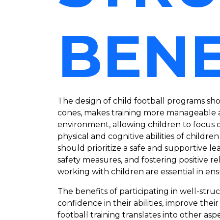
BENE
The design of child football programs sho
cones, makes training more manageable a
environment, allowing children to focus o
physical and cognitive abilities of child
should prioritize a safe and supportive 
safety measures, and fostering positive 
working with children are essential in e
The benefits of participating in well-st
confidence in their abilities, improve thei
football training translates into other aspe