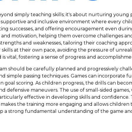
yond simply teaching skills; it's about nurturing young p
 supportive and inclusive environment where every chil
ting successes, and offering encouragement even during
e and motivation, helping them overcome challenges and 
l strengths and weaknesses, tailoring their coaching appr
skills at their own pace, avoiding the pressure of unreali
d is vital, fostering a sense of progress and accomplishme
ram should be carefully planned and progressively chal
l and simple passing techniques. Games can incorporate 
 on goal scoring. As children progress, the drills can b
 and defensive maneuvers. The use of small-sided games
particularly effective in developing skills and confidenc
 makes the training more engaging and allows children to a
p a strong fundamental understanding of the game and a 