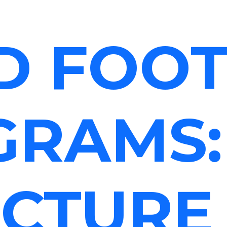
D FOO
GRAMS:
CTURE