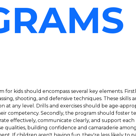
GRAMS
 for kids should encompass several key elements. Firstl
assing, shooting, and defensive techniques. These skills 
ion at any level. Drills and exercises should be age-appr
heir competency. Secondly, the program should foster tea
orate effectively, communicate clearly, and support each 
se qualities, building confidence and camaraderie amongs
t. If children aren't having fun, they're less likely to p