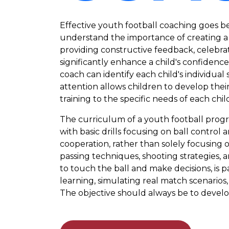
Effective youth football coaching goes be
understand the importance of creating a
providing constructive feedback, celebra
significantly enhance a child's confidenc
coach can identify each child's individua
attention allows children to develop their 
training to the specific needs of each chil
The curriculum of a youth football prog
with basic drills focusing on ball contro
cooperation, rather than solely focusing
passing techniques, shooting strategies,
to touch the ball and make decisions, is 
learning, simulating real match scenarios,
The objective should always be to develo