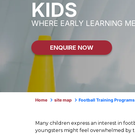
KIDS
WHERE EARLY LEARNING M
ENQUIRE NOW
Home
site map
Football Training Programs
Many children express an interest in foot
youngsters might feel overwhelmed by th