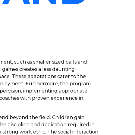
ent, such as smaller sized balls and
 games creates a less daunting
pace. These adaptations cater to the
nd enjoyment. Furthermore, the program
upervision, implementing appropriate
 coaches with proven experience in
end beyond the field. Children gain
 The discipline and dedication required in
 a strong work ethic. The social interaction