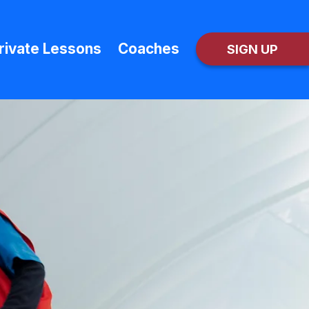
rivate Lessons
Coaches
SIGN UP