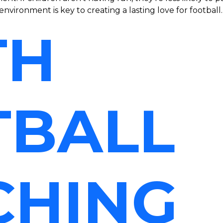
environment is key to creating a lasting love for football.
TH
TBALL
CHING