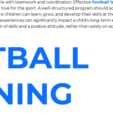
ggle with teamwork and coordination. Effective
football 
e love for the sport. A well-structured program should 
hildren can learn, grow, and develop their skills at thei
y experiences can significantly impact a child's long-t
of skills and a positive attitude, rather than solely on 
TBALL
NING