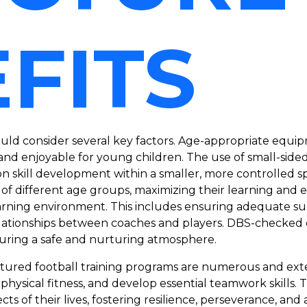
FITS
uld consider several key factors. Age-appropriate equipm
nd enjoyable for young children. The use of small-sided
n skill development within a smaller, more controlled s
ren of different age groups, maximizing their learning a
learning environment. This includes ensuring adequate s
relationships between coaches and players. DBS-checked
nsuring a safe and nurturing atmosphere.
ructured football training programs are numerous and ext
r physical fitness, and develop essential teamwork skills.
cts of their lives, fostering resilience, perseverance, and