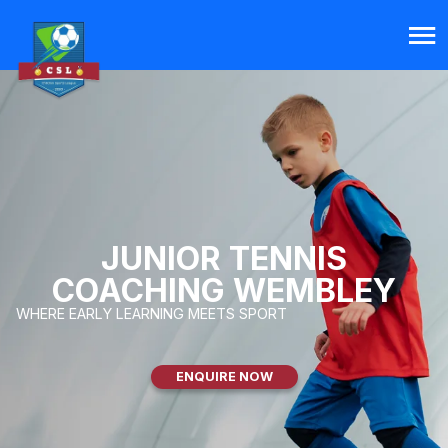
JUNIOR TENNIS
COACHING WEMBLEY
WHERE EARLY LEARNING MEETS SPORT
ENQUIRE NOW