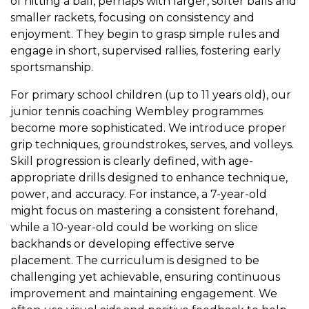
of hitting a ball, perhaps with larger, softer balls and
smaller rackets, focusing on consistency and
enjoyment. They begin to grasp simple rules and
engage in short, supervised rallies, fostering early
sportsmanship.
For primary school children (up to 11 years old), our
junior tennis coaching Wembley programmes
become more sophisticated. We introduce proper
grip techniques, groundstrokes, serves, and volleys.
Skill progression is clearly defined, with age-
appropriate drills designed to enhance technique,
power, and accuracy. For instance, a 7-year-old
might focus on mastering a consistent forehand,
while a 10-year-old could be working on slice
backhands or developing effective serve
placement. The curriculum is designed to be
challenging yet achievable, ensuring continuous
improvement and maintaining engagement. We