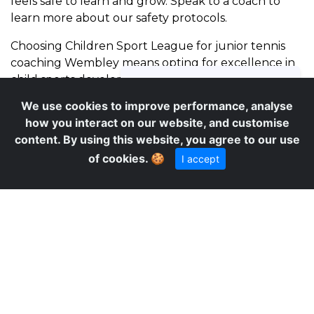
feels safe to learn and grow. Speak to a coach to
learn more about our safety protocols.
Choosing Children Sport League for junior tennis
coaching Wembley means opting for excellence in
child sports development. Our methodology is
rooted in the principles of physical education,
We use cookies to improve performance, analyse
focusing on holistic development. Parents
how you interact on our website, and customise
consistently praise our coaches for their ability to
content. By using this website, you agree to our use
connect with children, making learning both
of cookies.
🍪
I accept
effective and enjoyable. The structured
progression, combined with a fun, game-based
approach, ensures that children remain motivated
and eager to attend sessions. Many parents also
appreciate our clear communication and
transparent booking process. Secure your child’s
place in our popular Wembley sessions.
We are proud to offer our specialized junior tennis
coaching Wembley services, bringing expert