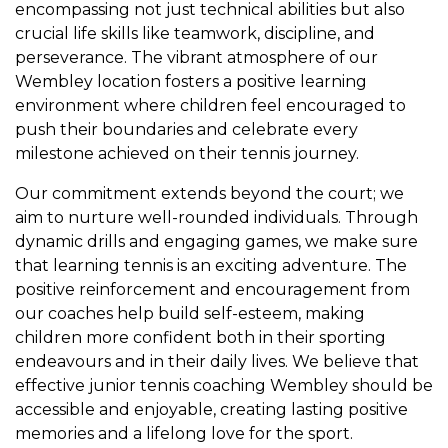
encompassing not just technical abilities but also
crucial life skills like teamwork, discipline, and
perseverance. The vibrant atmosphere of our
Wembley location fosters a positive learning
environment where children feel encouraged to
push their boundaries and celebrate every
milestone achieved on their tennis journey.
Our commitment extends beyond the court; we
aim to nurture well-rounded individuals. Through
dynamic drills and engaging games, we make sure
that learning tennis is an exciting adventure. The
positive reinforcement and encouragement from
our coaches help build self-esteem, making
children more confident both in their sporting
endeavours and in their daily lives. We believe that
effective junior tennis coaching Wembley should be
accessible and enjoyable, creating lasting positive
memories and a lifelong love for the sport.