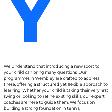
Y
We understand that introducing a new sport to
your child can bring many questions. Our
programmes in Wembley are crafted to address
these, offering a structured yet flexible approach to
learning. Whether your child is taking their very first
swing or looking to refine existing skills, our expert
coaches are here to guide them. We focus on
building a strong foundation in tennis,