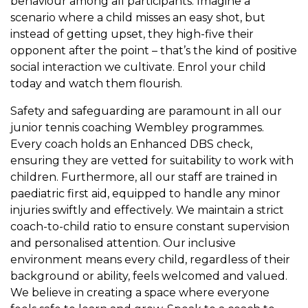
behaviour among all participants. Imagine a
scenario where a child misses an easy shot, but
instead of getting upset, they high-five their
opponent after the point – that’s the kind of positive
social interaction we cultivate. Enrol your child
today and watch them flourish.
Safety and safeguarding are paramount in all our
junior tennis coaching Wembley programmes.
Every coach holds an Enhanced DBS check,
ensuring they are vetted for suitability to work with
children. Furthermore, all our staff are trained in
paediatric first aid, equipped to handle any minor
injuries swiftly and effectively. We maintain a strict
coach-to-child ratio to ensure constant supervision
and personalised attention. Our inclusive
environment means every child, regardless of their
background or ability, feels welcomed and valued.
We believe in creating a space where everyone