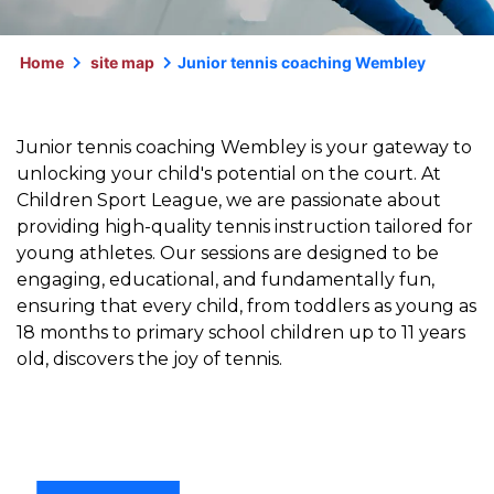
Home
site map
Junior tennis coaching Wembley
Junior tennis coaching Wembley is your gateway to
unlocking your child's potential on the court. At
Children Sport League, we are passionate about
providing high-quality tennis instruction tailored for
young athletes. Our sessions are designed to be
engaging, educational, and fundamentally fun,
ensuring that every child, from toddlers as young as
18 months to primary school children up to 11 years
old, discovers the joy of tennis.