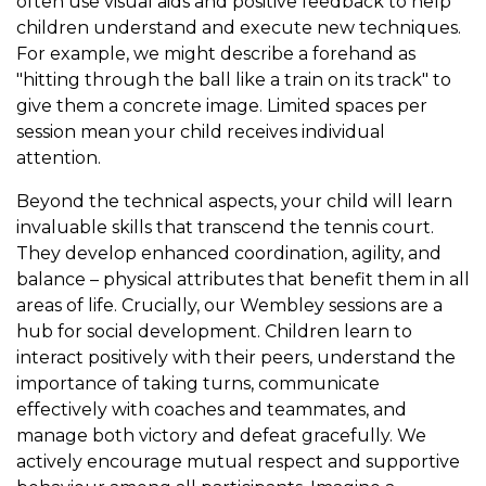
often use visual aids and positive feedback to help
children understand and execute new techniques.
For example, we might describe a forehand as
"hitting through the ball like a train on its track" to
give them a concrete image. Limited spaces per
session mean your child receives individual
attention.
Beyond the technical aspects, your child will learn
invaluable skills that transcend the tennis court.
They develop enhanced coordination, agility, and
balance – physical attributes that benefit them in all
areas of life. Crucially, our Wembley sessions are a
hub for social development. Children learn to
interact positively with their peers, understand the
importance of taking turns, communicate
effectively with coaches and teammates, and
manage both victory and defeat gracefully. We
actively encourage mutual respect and supportive