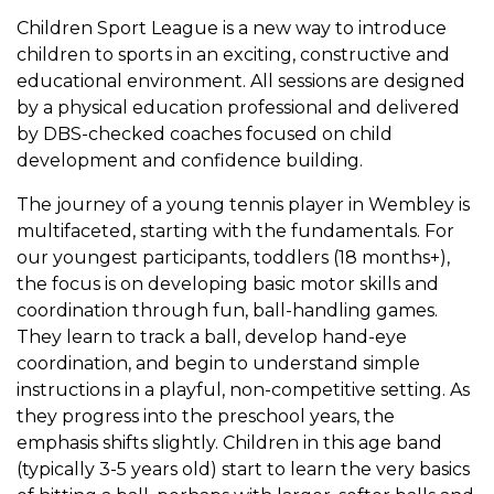
Children Sport League is a new way to introduce
children to sports in an exciting, constructive and
educational environment. All sessions are designed
by a physical education professional and delivered
by DBS-checked coaches focused on child
development and confidence building.
The journey of a young tennis player in Wembley is
multifaceted, starting with the fundamentals. For
our youngest participants, toddlers (18 months+),
the focus is on developing basic motor skills and
coordination through fun, ball-handling games.
They learn to track a ball, develop hand-eye
coordination, and begin to understand simple
instructions in a playful, non-competitive setting. As
they progress into the preschool years, the
emphasis shifts slightly. Children in this age band
(typically 3-5 years old) start to learn the very basics