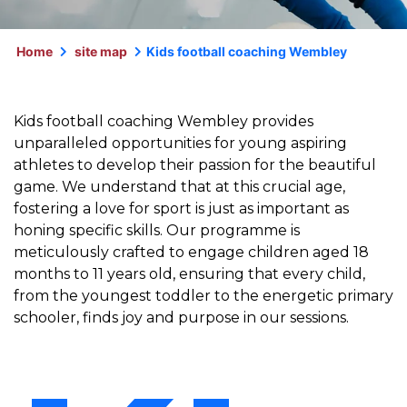
Home
site map
Kids football coaching Wembley
Kids football coaching Wembley provides
unparalleled opportunities for young aspiring
athletes to develop their passion for the beautiful
game. We understand that at this crucial age,
fostering a love for sport is just as important as
honing specific skills. Our programme is
meticulously crafted to engage children aged 18
months to 11 years old, ensuring that every child,
from the youngest toddler to the energetic primary
schooler, finds joy and purpose in our sessions.