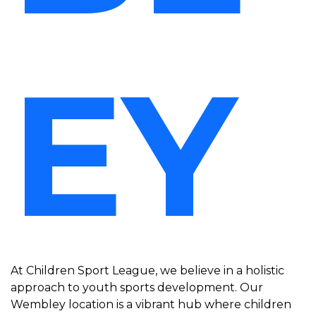
EY
At Children Sport League, we believe in a holistic
approach to youth sports development. Our
Wembley location is a vibrant hub where children