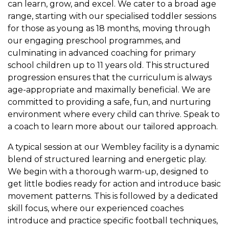
can learn, grow, and excel. We cater to a broad age
range, starting with our specialised toddler sessions
for those as young as 18 months, moving through
our engaging preschool programmes, and
culminating in advanced coaching for primary
school children up to 11 years old. This structured
progression ensures that the curriculum is always
age-appropriate and maximally beneficial. We are
committed to providing a safe, fun, and nurturing
environment where every child can thrive. Speak to
a coach to learn more about our tailored approach.
A typical session at our Wembley facility is a dynamic
blend of structured learning and energetic play.
We begin with a thorough warm-up, designed to
get little bodies ready for action and introduce basic
movement patterns. This is followed by a dedicated
skill focus, where our experienced coaches
introduce and practice specific football techniques,