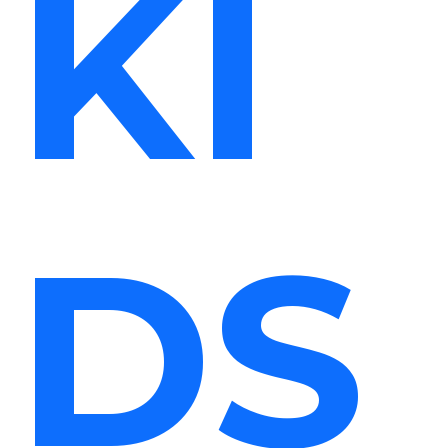
KI
DS