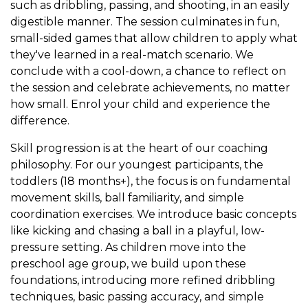
such as dribbling, passing, and shooting, in an easily
digestible manner. The session culminates in fun,
small-sided games that allow children to apply what
they've learned in a real-match scenario. We
conclude with a cool-down, a chance to reflect on
the session and celebrate achievements, no matter
how small. Enrol your child and experience the
difference.
Skill progression is at the heart of our coaching
philosophy. For our youngest participants, the
toddlers (18 months+), the focus is on fundamental
movement skills, ball familiarity, and simple
coordination exercises. We introduce basic concepts
like kicking and chasing a ball in a playful, low-
pressure setting. As children move into the
preschool age group, we build upon these
foundations, introducing more refined dribbling
techniques, basic passing accuracy, and simple