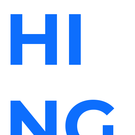
HI
NG