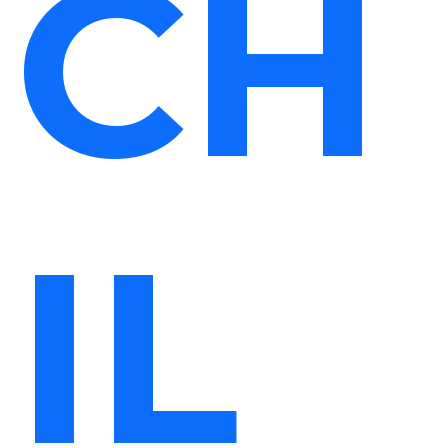
CH
IL