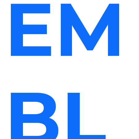
EM
BL