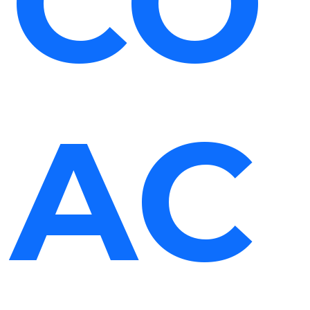
CO
AC