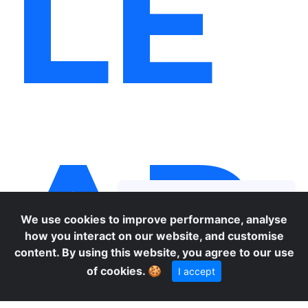
LE
AR
We use cookies to improve performance, analyse
how you interact on our website, and customise
content. By using this website, you agree to our use
of cookies.
🍪
I accept