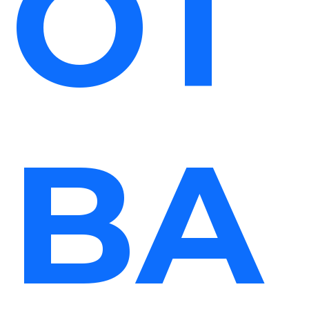
OT
BA