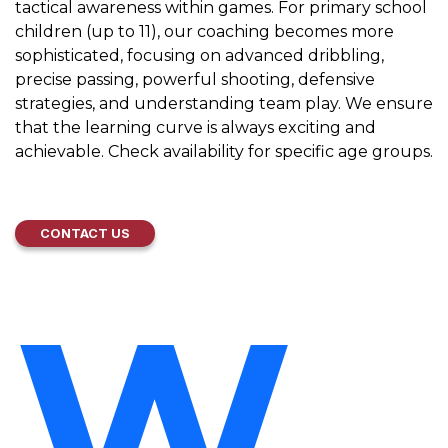
tactical awareness within games. For primary school
children (up to 11), our coaching becomes more
sophisticated, focusing on advanced dribbling,
precise passing, powerful shooting, defensive
strategies, and understanding team play. We ensure
that the learning curve is always exciting and
achievable. Check availability for specific age groups.
CONTACT US
W