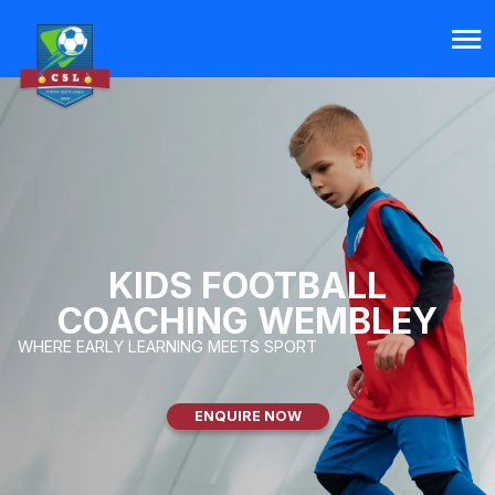
KIDS FOOTBALL
COACHING WEMBLEY
WHERE EARLY LEARNING MEETS SPORT
ENQUIRE NOW