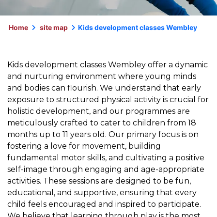
Home
site map
Kids development classes Wembley
Kids development classes Wembley offer a dynamic
and nurturing environment where young minds
and bodies can flourish. We understand that early
exposure to structured physical activity is crucial for
holistic development, and our programmes are
meticulously crafted to cater to children from 18
months up to 11 years old. Our primary focus is on
fostering a love for movement, building
fundamental motor skills, and cultivating a positive
self-image through engaging and age-appropriate
activities. These sessions are designed to be fun,
educational, and supportive, ensuring that every
child feels encouraged and inspired to participate.
We believe that learning through play is the most