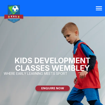
KIDS DEVELOPMENT
CLASSES WEMBLEY
WHERE EARLY LEARNING MEETS SPORT
ENQUIRE NOW