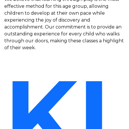
effective method for this age group, allowing
children to develop at their own pace while
experiencing the joy of discovery and
accomplishment. Our commitment is to provide an
outstanding experience for every child who walks
through our doors, making these classes a highlight
of their week.
KI