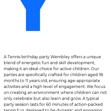
Y
A Tennis birthday party Wembley offers a unique
blend of energetic fun and skill development,
making it an ideal choice for active children. Our
parties are specifically crafted for children aged 18
months to 11 years old, ensuring age-appropriate
activities and a high level of engagement. We focus
on creating an environment where children can not
only celebrate but also learn and grow. A typical
party session lasts for 60 minutes of action-packed
tennis fun, designed to be dynamic and engaging