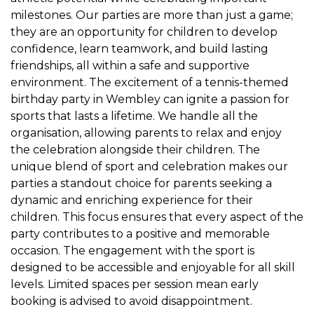
milestones. Our parties are more than just a game;
they are an opportunity for children to develop
confidence, learn teamwork, and build lasting
friendships, all within a safe and supportive
environment. The excitement of a tennis-themed
birthday party in Wembley can ignite a passion for
sports that lasts a lifetime. We handle all the
organisation, allowing parents to relax and enjoy
the celebration alongside their children. The
unique blend of sport and celebration makes our
parties a standout choice for parents seeking a
dynamic and enriching experience for their
children. This focus ensures that every aspect of the
party contributes to a positive and memorable
occasion. The engagement with the sport is
designed to be accessible and enjoyable for all skill
levels. Limited spaces per session mean early
booking is advised to avoid disappointment.