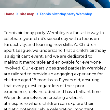
Home
site map
Tennis birthday party Wembley
Tennis birthday party Wembley is a fantastic way to
celebrate your child's special day with a focus on
fun, activity, and learning new skills. At Children
Sport League, we understand that a child's birthday
is a significant event, and we are dedicated to
making it memorable and enjoyable for everyone
involved. Our expertly designed parties in Wembley
are tailored to provide an engaging experience for
children aged 18 months to 11 years old, ensuring
that every guest, regardless of their prior
experience, feels included and has a brilliant time.
We pride ourselves on creating a vibrant
atmosphere where children can explore their
athletic potential while celebrating important