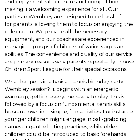
and enjoyment rather than strict competition,
making it a welcoming experience for all. Our
parties in Wembley are designed to be hassle-free
for parents, allowing them to focus on enjoying the
celebration. We provide all the necessary
equipment, and our coaches are experienced in
managing groups of children of various ages and
abilities. The convenience and quality of our service
are primary reasons why parents repeatedly choose
Children Sport League for their special occasions.
What happens in a typical Tennis birthday party
Wembley session? It begins with an energetic
warm-up, getting everyone ready to play. This is
followed by a focus on fundamental tennis skills,
broken down into simple, fun activities. For instance,
younger children might engage in ball-grabbing
games or gentle hitting practices, while older
children could be introduced to basic forehands