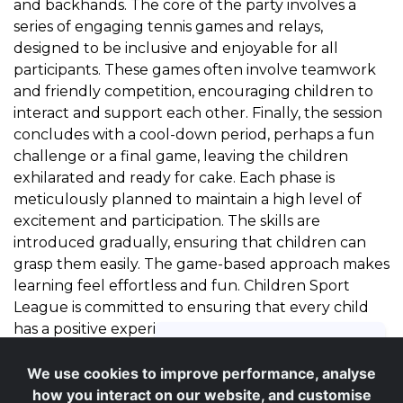
and backhands. The core of the party involves a
series of engaging tennis games and relays,
designed to be inclusive and enjoyable for all
participants. These games often involve teamwork
and friendly competition, encouraging children to
interact and support each other. Finally, the session
concludes with a cool-down period, perhaps a fun
challenge or a final game, leaving the children
exhilarated and ready for cake. Each phase is
meticulously planned to maintain a high level of
excitement and participation. The skills are
introduced gradually, ensuring that children can
grasp them easily. The game-based approach makes
learning feel effortless and fun. Children Sport
League is committed to ensuring that every child
has a positive experience, building their confidence
with every swing of the racket. Our coaches are
adept at adapting activities on the fly to suit the
We use cookies to improve performance, analyse
energy and abilities of the group, ensuring optimal
how you interact on our website, and customise