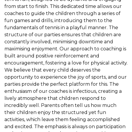
from start to finish. This dedicated time allows our
coaches to guide the children through a series of
fun games and drills, introducing them to the
fundamentals of tennis in a playful manner. The
structure of our parties ensures that children are
constantly involved, minimising downtime and
maximising enjoyment. Our approach to coaching is
built around positive reinforcement and
encouragement, fostering a love for physical activity.
We believe that every child deserves the
opportunity to experience the joy of sports, and our
parties provide the perfect platform for this. The
enthusiasm of our coaches is infectious, creating a
lively atmosphere that children respond to
incredibly well. Parents often tell us how much
their children enjoy the structured yet fun
activities, which leave them feeling accomplished
and excited. The emphasis is always on participation