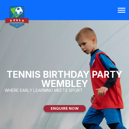
TENNIS BIRTHDAY PARTY
WEMBLEY
WHERE EARLY LEARNING MEETS SPORT
ENQUIRE NOW