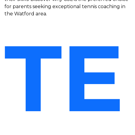
for parents seeking exceptional tennis coaching in
the Watford area.
TE