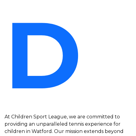
D
At Children Sport League, we are committed to
providing an unparalleled tennis experience for
children in Watford. Our mission extends beyond