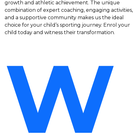
growth and athletic achievement. The unique
combination of expert coaching, engaging activities,
and a supportive community makes us the ideal
choice for your child’s sporting journey. Enrol your
child today and witness their transformation.
W