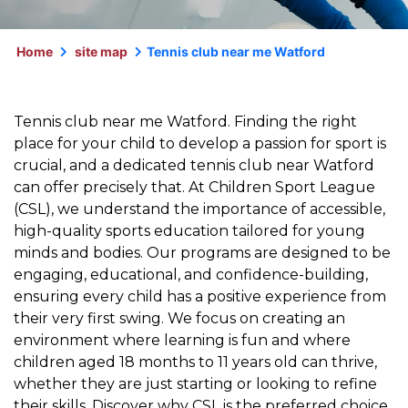
Home
site map
Tennis club near me Watford
Tennis club near me Watford. Finding the right
place for your child to develop a passion for sport is
crucial, and a dedicated tennis club near Watford
can offer precisely that. At Children Sport League
(CSL), we understand the importance of accessible,
high-quality sports education tailored for young
minds and bodies. Our programs are designed to be
engaging, educational, and confidence-building,
ensuring every child has a positive experience from
their very first swing. We focus on creating an
environment where learning is fun and where
children aged 18 months to 11 years old can thrive,
whether they are just starting or looking to refine
their skills. Discover why CSL is the preferred choice