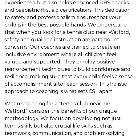
experienced but also holds enhanced DBS checks
and paediatric first aid certifications. This dedication
to safety and professionalism ensures that your
child is in the best possible hands. We understand
that when you look for a tennis club near Watford,
safety and qualified instruction are paramount
concerns. Our coaches are trained to create an
inclusive environment where all children feel
valued and supported. They employ positive
reinforcement techniques to build confidence and
resilience, making sure that every child feels a sense
of accomplishment after each session. This holistic
approach to coaching is what sets CSL apart.
When searching for a "tennis club near me
Watford," consider the benefits of our unique
methodology. We focus on developing not just
tennis skills but also crucial life skills such as
teamwork, communication, and problem-solving.