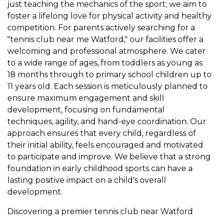
just teaching the mechanics of the sport; we aim to
foster a lifelong love for physical activity and healthy
competition. For parents actively searching for a
"tennis club near me Watford," our facilities offer a
welcoming and professional atmosphere. We cater
to a wide range of ages, from toddlers as young as
18 months through to primary school children up to
11 years old. Each session is meticulously planned to
ensure maximum engagement and skill
development, focusing on fundamental
techniques, agility, and hand-eye coordination. Our
approach ensures that every child, regardless of
their initial ability, feels encouraged and motivated
to participate and improve. We believe that a strong
foundation in early childhood sports can have a
lasting positive impact on a child's overall
development.
Discovering a premier tennis club near Watford