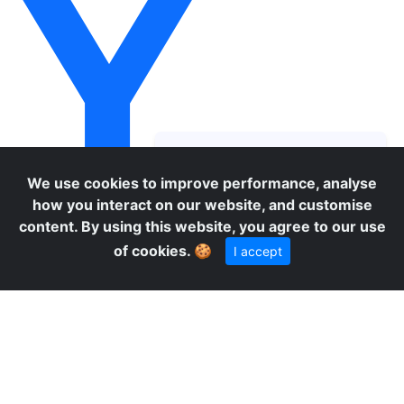
Y
We use cookies to improve performance, analyse
how you interact on our website, and customise
content. By using this website, you agree to our use
of cookies.
🍪
I accept