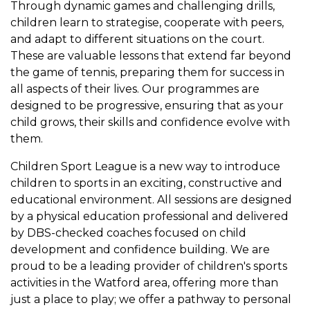
Through dynamic games and challenging drills,
children learn to strategise, cooperate with peers,
and adapt to different situations on the court.
These are valuable lessons that extend far beyond
the game of tennis, preparing them for success in
all aspects of their lives. Our programmes are
designed to be progressive, ensuring that as your
child grows, their skills and confidence evolve with
them.
Children Sport League is a new way to introduce
children to sports in an exciting, constructive and
educational environment. All sessions are designed
by a physical education professional and delivered
by DBS-checked coaches focused on child
development and confidence building. We are
proud to be a leading provider of children's sports
activities in the Watford area, offering more than
just a place to play; we offer a pathway to personal