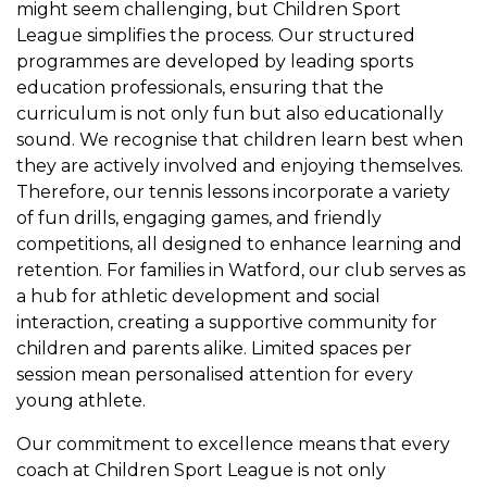
might seem challenging, but Children Sport
League simplifies the process. Our structured
programmes are developed by leading sports
education professionals, ensuring that the
curriculum is not only fun but also educationally
sound. We recognise that children learn best when
they are actively involved and enjoying themselves.
Therefore, our tennis lessons incorporate a variety
of fun drills, engaging games, and friendly
competitions, all designed to enhance learning and
retention. For families in Watford, our club serves as
a hub for athletic development and social
interaction, creating a supportive community for
children and parents alike. Limited spaces per
session mean personalised attention for every
young athlete.
Our commitment to excellence means that every
coach at Children Sport League is not only