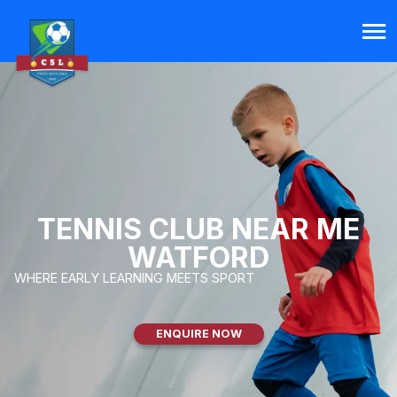
TENNIS CLUB NEAR ME
WATFORD
WHERE EARLY LEARNING MEETS SPORT
ENQUIRE NOW