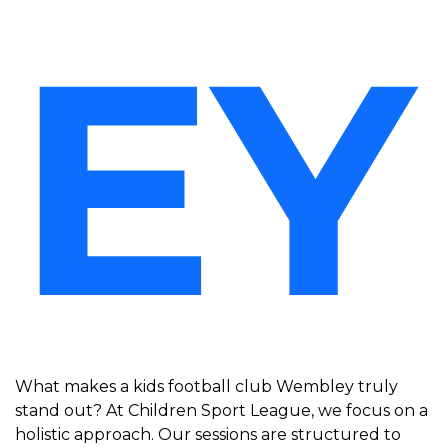
EY
What makes a kids football club Wembley truly
stand out? At Children Sport League, we focus on a
holistic approach. Our sessions are structured to