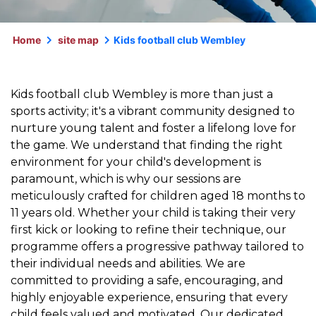
Home
site map
Kids football club Wembley
Kids football club Wembley is more than just a
sports activity; it's a vibrant community designed to
nurture young talent and foster a lifelong love for
the game. We understand that finding the right
environment for your child's development is
paramount, which is why our sessions are
meticulously crafted for children aged 18 months to
11 years old. Whether your child is taking their very
first kick or looking to refine their technique, our
programme offers a progressive pathway tailored to
their individual needs and abilities. We are
committed to providing a safe, encouraging, and
highly enjoyable experience, ensuring that every
child feels valued and motivated. Our dedicated