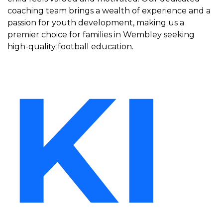
coaching team brings a wealth of experience and a
passion for youth development, making us a
premier choice for families in Wembley seeking
high-quality football education.
KI