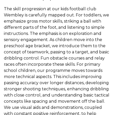
The skill progression at our kids football club
Wembley is carefully mapped out. For toddlers, we
emphasize gross motor skills, striking a ball with
different parts of the foot, and listening to simple
instructions. The emphasis is on exploration and
sensory engagement. As children move into the
preschool age bracket, we introduce them to the
concept of teamwork, passing to a target, and basic
dribbling control. Fun obstacle courses and relay
races often incorporate these skills. For primary
school children, our programme moves towards
more technical aspects. This includes improving
passing accuracy over longer distances, developing
stronger shooting techniques, enhancing dribbling
with close control, and understanding basic tactical
concepts like spacing and movement off the ball.
We use visual aids and demonstrations, coupled
with constant positive reinforcement, to help