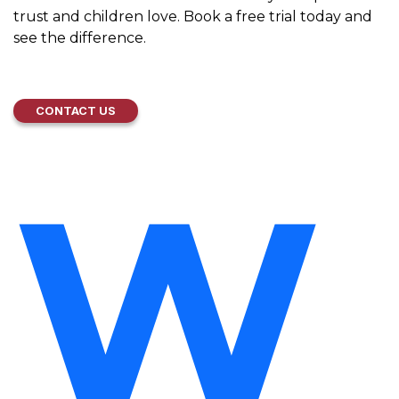
trust and children love. Book a free trial today and
see the difference.
CONTACT US
W