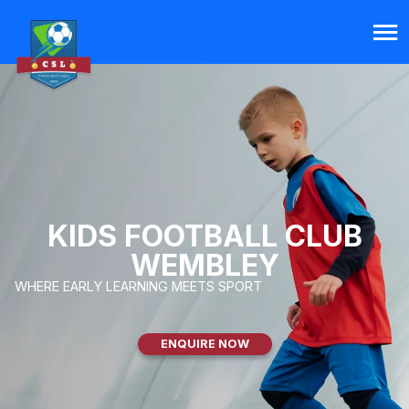
KIDS FOOTBALL CLUB
WEMBLEY
WHERE EARLY LEARNING MEETS SPORT
ENQUIRE NOW