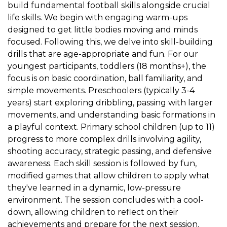
build fundamental football skills alongside crucial
life skills. We begin with engaging warm-ups
designed to get little bodies moving and minds
focused. Following this, we delve into skill-building
drills that are age-appropriate and fun. For our
youngest participants, toddlers (18 months+), the
focus is on basic coordination, ball familiarity, and
simple movements. Preschoolers (typically 3-4
years) start exploring dribbling, passing with larger
movements, and understanding basic formations in
a playful context. Primary school children (up to 11)
progress to more complex drills involving agility,
shooting accuracy, strategic passing, and defensive
awareness. Each skill session is followed by fun,
modified games that allow children to apply what
they've learned in a dynamic, low-pressure
environment. The session concludes with a cool-
down, allowing children to reflect on their
achievements and prepare for the next session.