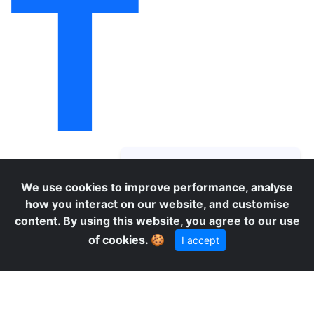
T
O
We use cookies to improve performance, analyse
how you interact on our website, and customise
content. By using this website, you agree to our use
of cookies.
🍪
I accept