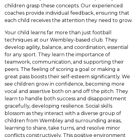
children grasp these concepts. Our experienced
coaches provide individual feedback, ensuring that
each child receives the attention they need to grow.
Your child learns far more than just football
techniques at our Wembley-based club. They
develop agility, balance, and coordination, essential
for any sport. They learn the importance of
teamwork, communication, and supporting their
peers. The feeling of scoring a goal or making a
great pass boosts their self-esteem significantly. We
see children grow in confidence, becoming more
vocal and assertive both on and off the pitch. They
learn to handle both success and disappointment
gracefully, developing resilience. Social skills
blossom as they interact with a diverse group of
children from Wembley and surrounding areas,
learning to share, take turns, and resolve minor
conflicts constructively. This positive environment