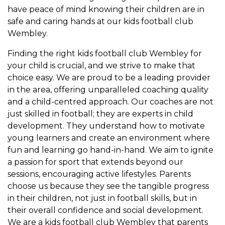
have peace of mind knowing their children are in
safe and caring hands at our kids football club
Wembley.
Finding the right kids football club Wembley for
your child is crucial, and we strive to make that
choice easy. We are proud to be a leading provider
in the area, offering unparalleled coaching quality
and a child-centred approach. Our coaches are not
just skilled in football; they are experts in child
development. They understand how to motivate
young learners and create an environment where
fun and learning go hand-in-hand. We aim to ignite
a passion for sport that extends beyond our
sessions, encouraging active lifestyles. Parents
choose us because they see the tangible progress
in their children, not just in football skills, but in
their overall confidence and social development.
We are a kids football club Wembley that parents