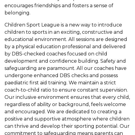
encourages friendships and fosters a sense of
belonging.
Children Sport League is a new way to introduce
children to sports in an exciting, constructive and
educational environment. All sessions are designed
by a physical education professional and delivered
by DBS-checked coaches focused on child
development and confidence building. Safety and
safeguarding are paramount. All our coaches have
undergone enhanced DBS checks and possess
paediatric first aid training. We maintain a strict
coach-to-child ratio to ensure constant supervision.
Our inclusive environment ensures that every child,
regardless of ability or background, feels welcome
and encouraged. We are dedicated to creating a
positive and supportive atmosphere where children
can thrive and develop their sporting potential. Our
commitment to safeguarding means parents can