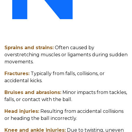
Sprains and strains:
Often caused by
overstretching muscles or ligaments during sudden
movements.
Fractures:
Typically from falls, collisions, or
accidental kicks.
Bruises and abrasions:
Minor impacts from tackles,
falls, or contact with the ball.
Head injuries:
Resulting from accidental collisions
or heading the ball incorrectly.
Knee and ankle injuries:
Due to twisting, uneven