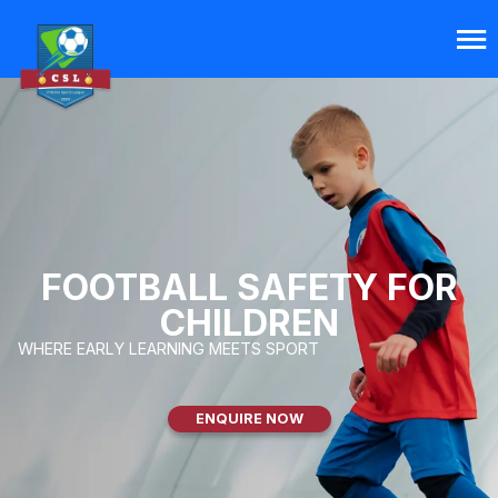
FOOTBALL SAFETY FOR
CHILDREN
WHERE EARLY LEARNING MEETS SPORT
ENQUIRE NOW