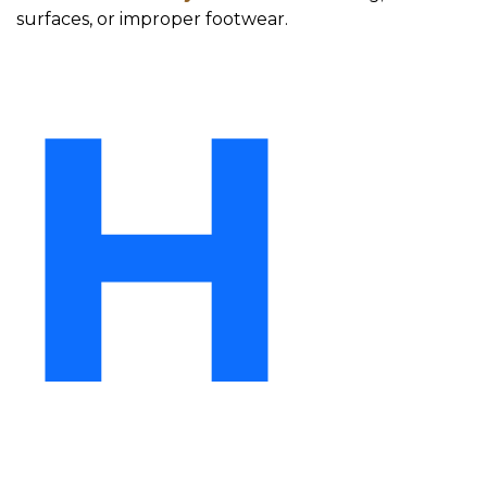
surfaces, or improper footwear.
H