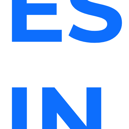
ES
IN