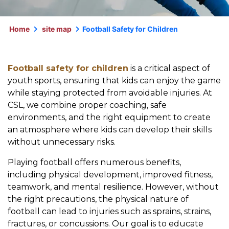
Home
site map
Football Safety for Children
Football safety for children
is a critical aspect of
youth sports, ensuring that kids can enjoy the game
while staying protected from avoidable injuries. At
CSL, we combine proper coaching, safe
environments, and the right equipment to create
an atmosphere where kids can develop their skills
without unnecessary risks.
Playing football offers numerous benefits,
including physical development, improved fitness,
teamwork, and mental resilience. However, without
the right precautions, the physical nature of
football can lead to injuries such as sprains, strains,
fractures, or concussions. Our goal is to educate