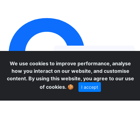
O
We use cookies to improve performance, analyse
how you interact on our website, and customise
content. By using this website, you agree to our use
of cookies.
🍪
I accept