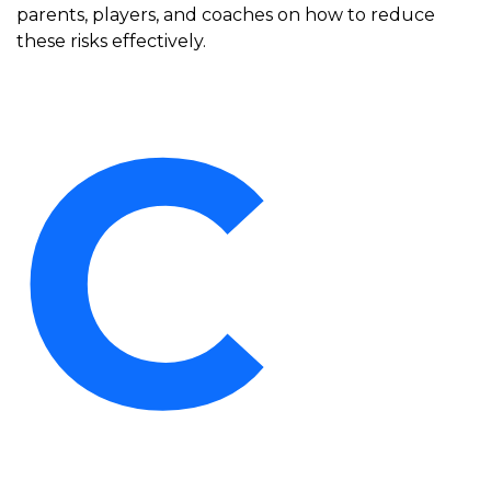
parents, players, and coaches on how to reduce
these risks effectively.
C